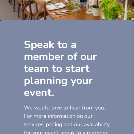
Speak to a
member of our
team to start
planning your
event.
We would love to hear from you.
For more information on our
services, pricing and our availability
for your event, speak to a member