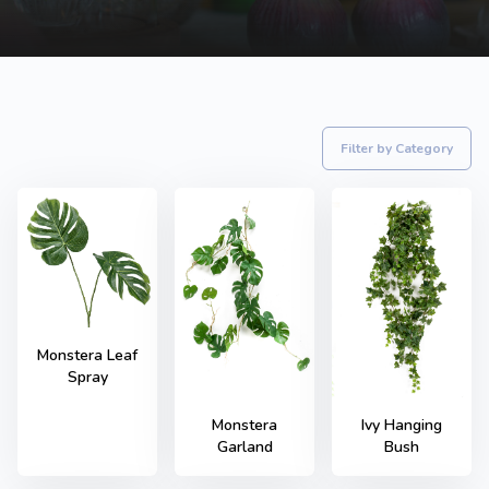
Filter by Category
Monstera Leaf
Spray
Monstera
Ivy Hanging
Garland
Bush