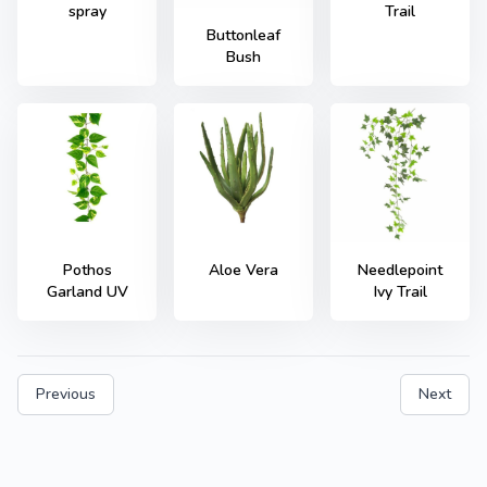
spray
Trail
Buttonleaf
Bush
Needlepoint
Pothos
Aloe Vera
Ivy Trail
Garland UV
Previous
Next