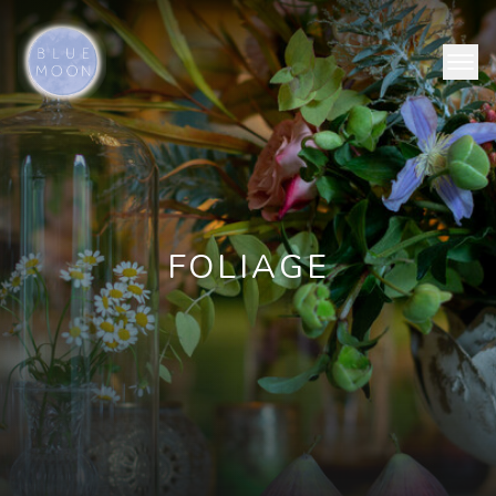
FOLIAGE