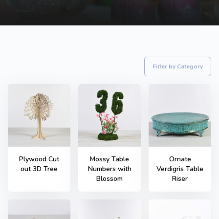
Filter by Category
Plywood Cut
Mossy Table
Ornate
out 3D Tree
Numbers with
Verdigris Table
Blossom
Riser