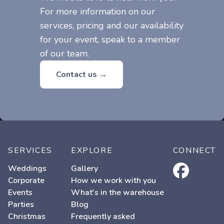
For more information on our
services, pricing and our availability
for your event, speak to a member
of our team.
Contact us →
SERVICES
EXPLORE
CONNECT
facebook
Weddings
Gallery
Corporate
How we work with you
Events
What's in the warehouse
Parties
Blog
Christmas
Frequently asked