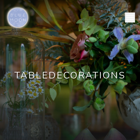
TABLE
DECORATIONS