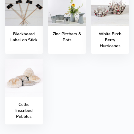
Blackboard
Zinc Pitchers &
White Birch
Label on Stick
Pots
Berry
Hurricanes
Celtic
Inscribed
Pebbles