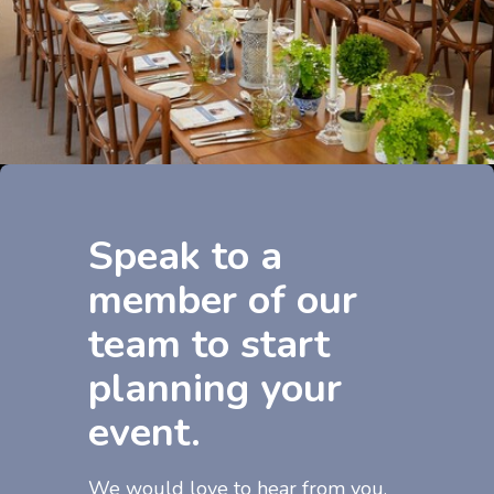
Speak to a
member of our
team to start
planning your
event.
We would love to hear from you.