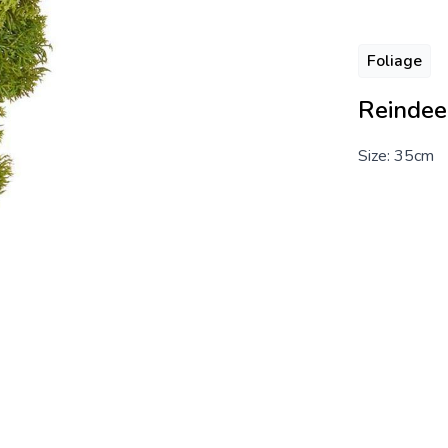
Foliage
Reindee
Size: 35cm