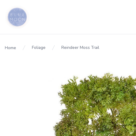
Foliage
Reindeer Moss Trail
Home