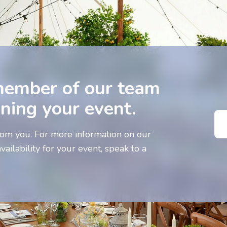
member of our team
nning your event.
om you. For more information on our
vailability for your event, speak to a