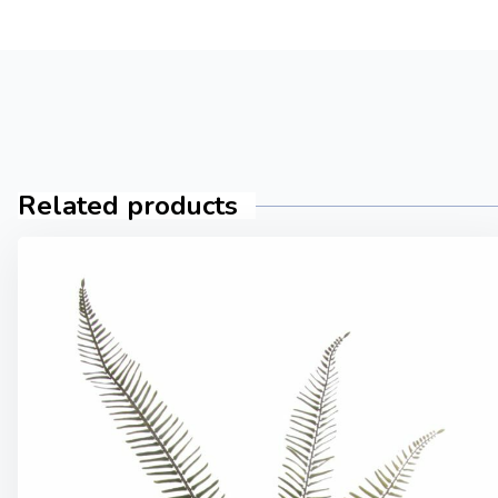
Related products