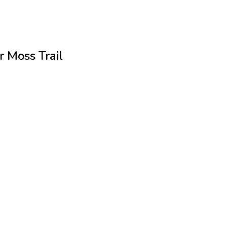
r Moss Trail