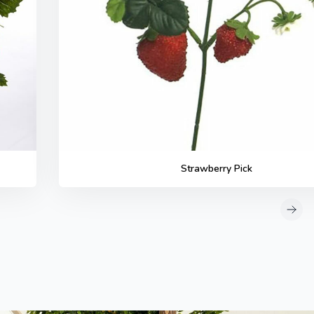
Strawberry Pick