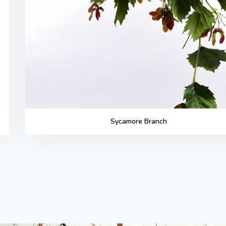
Sycamore Branch