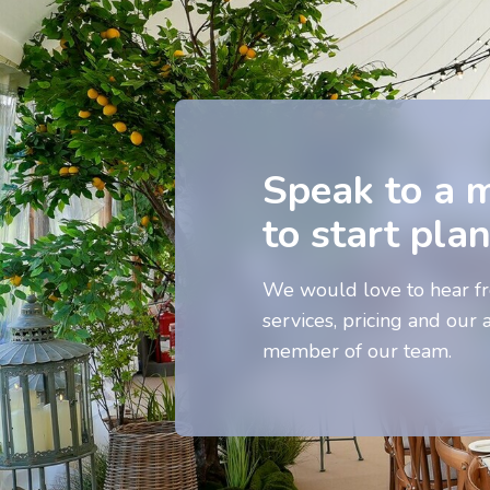
Speak to a 
to start pla
We would love to hear fr
services, pricing and our a
member of our team.