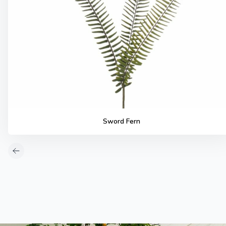
Sword Fern