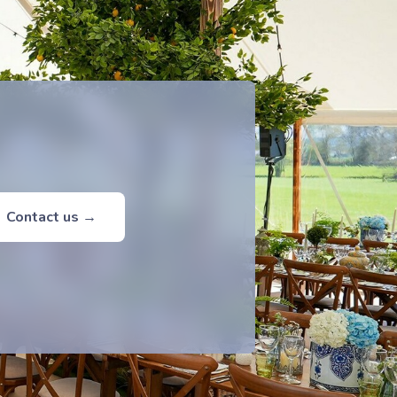
Contact us →