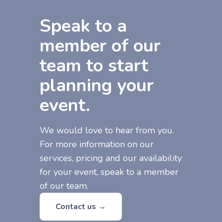
Speak to a
member of our
team to start
planning your
event.
We would love to hear from you.
For more information on our
services, pricing and our availability
for your event, speak to a member
of our team.
Contact us →