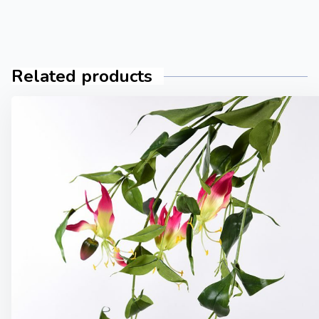
Related products