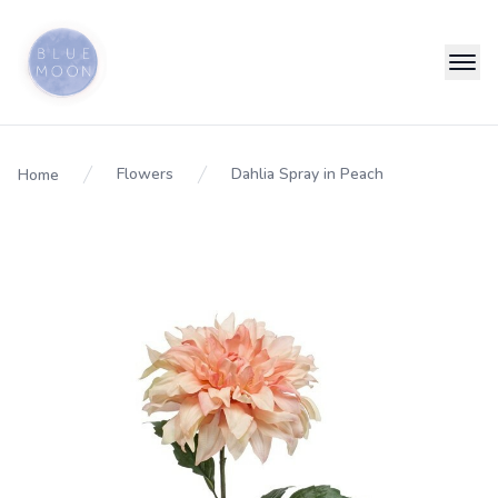
Flowers
Dahlia Spray in Peach
Home