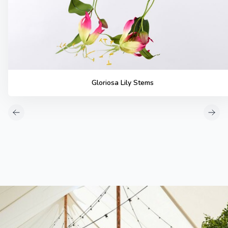
Gloriosa Lily Stems