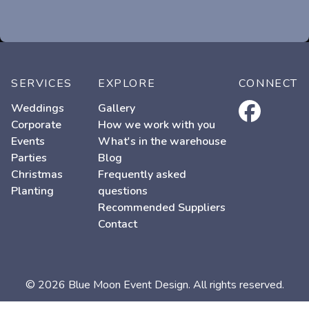
SERVICES
EXPLORE
CONNECT
facebook
Weddings
Gallery
Corporate
How we work with you
Events
What's in the warehouse
Parties
Blog
Christmas
Frequently asked
Planting
questions
Recommended Suppliers
Contact
© 2026 Blue Moon Event Design. All rights reserved.