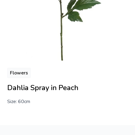
Flowers
Dahlia Spray in Peach
Size: 60cm