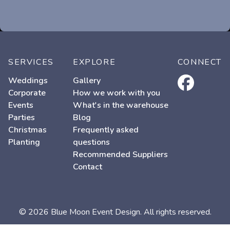
SERVICES
EXPLORE
CONNECT
facebook
Weddings
Gallery
Corporate
How we work with you
Events
What's in the warehouse
Parties
Blog
Christmas
Frequently asked
Planting
questions
Recommended Suppliers
Contact
© 2026 Blue Moon Event Design. All rights reserved.