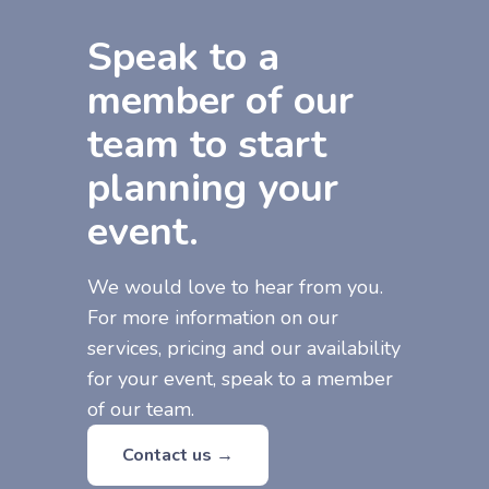
Speak to a
member of our
team to start
planning your
event.
We would love to hear from you.
For more information on our
services, pricing and our availability
for your event, speak to a member
of our team.
Contact us →