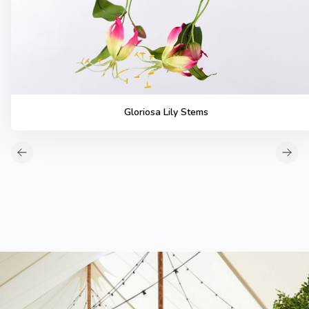
Gloriosa Lily Stems