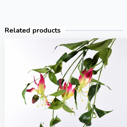
Related products