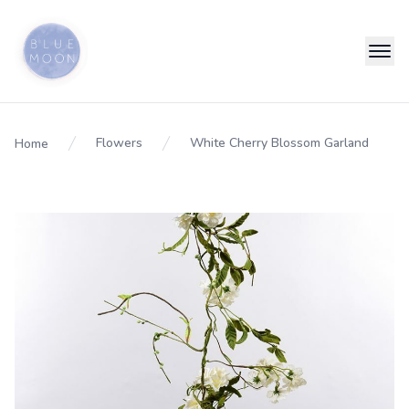
Flowers
White Cherry Blossom Garland
Home