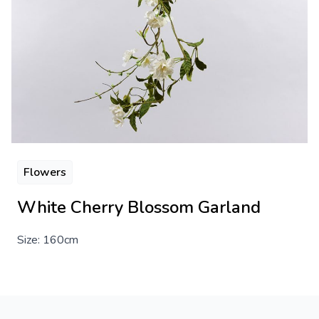
Flowers
White Cherry Blossom Garland
Size: 160cm