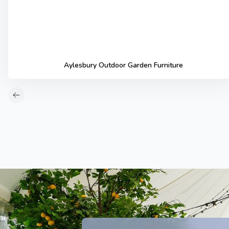
Aylesbury Outdoor Garden Furniture