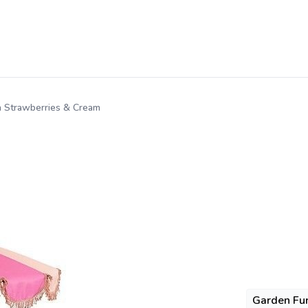
n Strawberries & Cream
Garden Fur