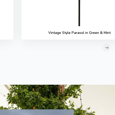
Vintage Style Parasol in Green & Mint