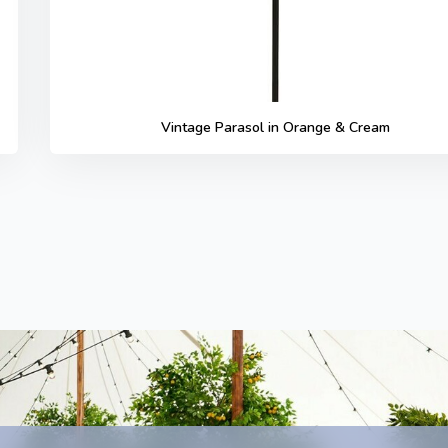
Vintage Parasol in Orange & Cream