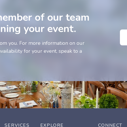
member of our team
nning your event.
om you. For more information on our
vailability for your event, speak to a
SERVICES
EXPLORE
CONNECT