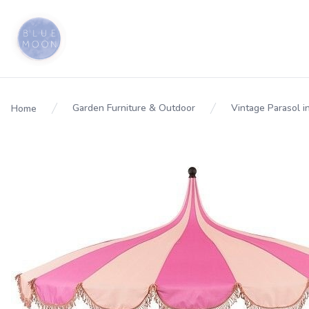
Garden Furniture & Outdoor
Vintage Parasol i
Home