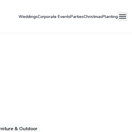
Weddings
Corporate Events
Parties
Christmas
Planting
niture & Outdoor