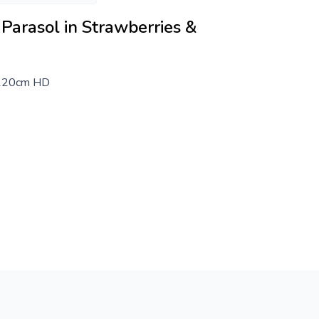
Parasol in Strawberries &
 220cm HD