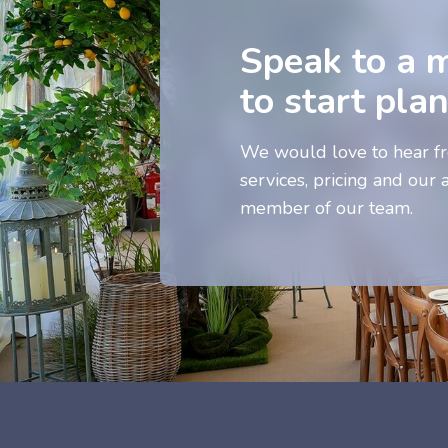
Speak to a 
to start pla
We would love to hear fr
services, pricing and our a
member of our team.