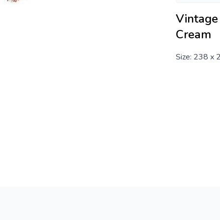
Vintage 
Cream
Size: 238 x