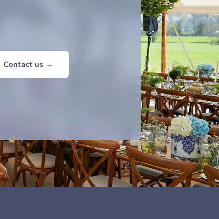
Contact us →