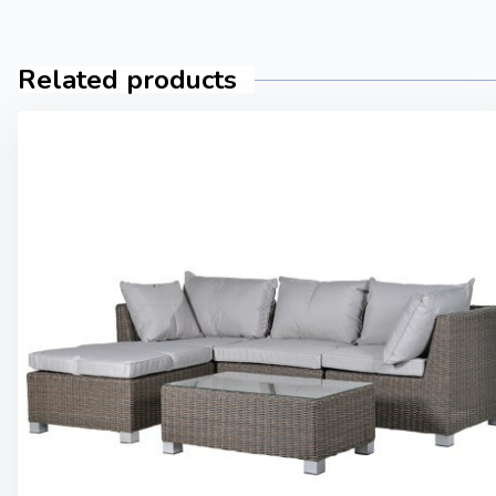
Related products