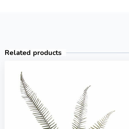
Related products