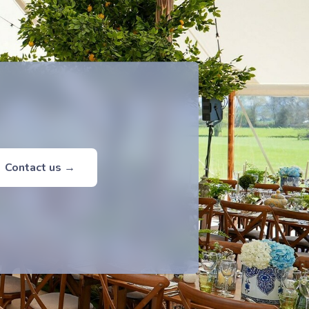
Contact us →