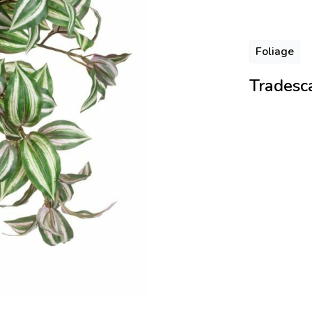
Foliage
Tradesca