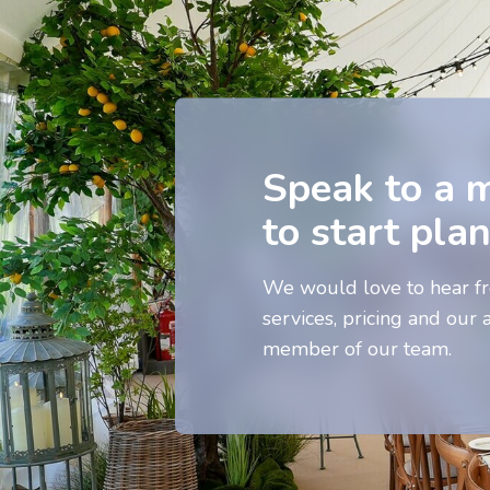
Speak to a 
to start pla
We would love to hear fr
services, pricing and our a
member of our team.