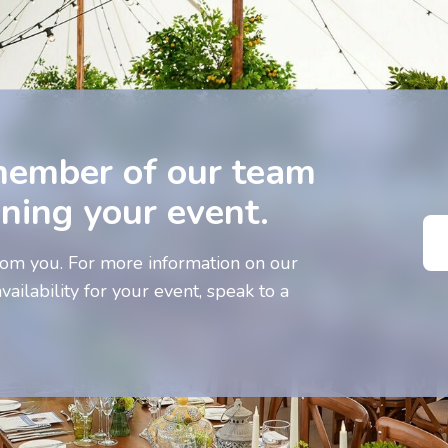
member of our team
nning your event.
om you. For more information on our
vailability for your event, speak to a