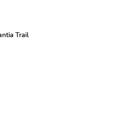
ntia Trail