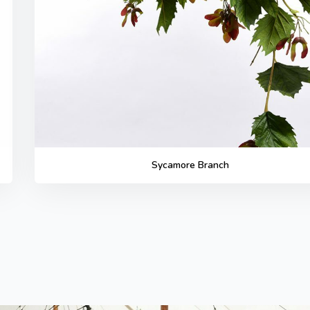
Sycamore Branch