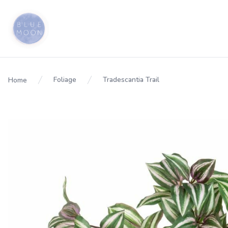
Foliage
Tradescantia Trail
Home