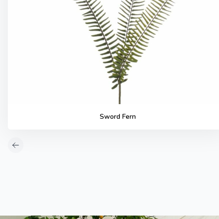
Sword Fern