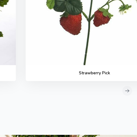
Strawberry Pick