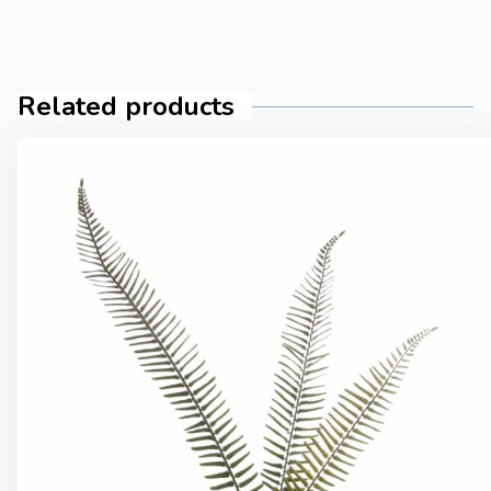
Related products