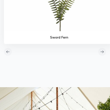
Sword Fern