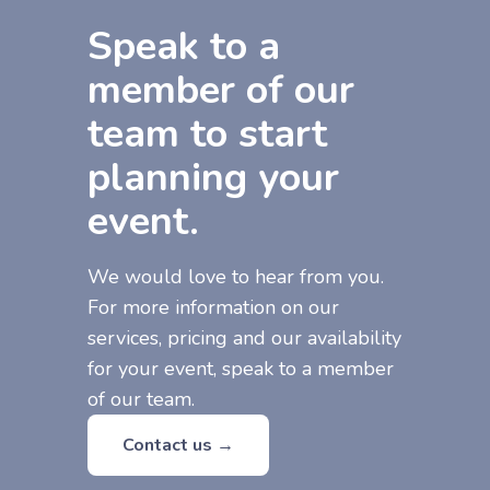
Speak to a
member of our
team to start
planning your
event.
We would love to hear from you.
For more information on our
services, pricing and our availability
for your event, speak to a member
of our team.
Contact us →