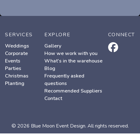
SERVICES
EXPLORE
CONNECT
facebook
Weddings
Gallery
Corporate
How we work with you
Events
What's in the warehouse
Parties
Blog
Christmas
Frequently asked
Planting
questions
Recommended Suppliers
Contact
© 2026 Blue Moon Event Design. All rights reserved.