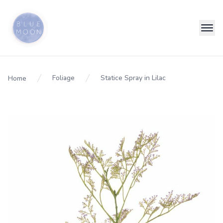
Foliage
Statice Spray in Lilac
Home