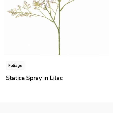
Foliage
Statice Spray in Lilac