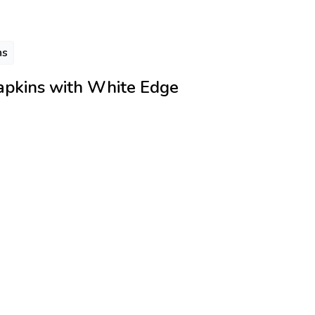
ns
apkins with White Edge