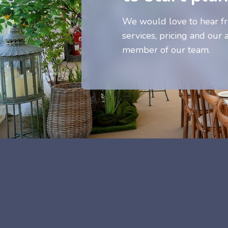
We would love to hear fr
services, pricing and our a
member of our team.