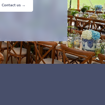
Contact us →