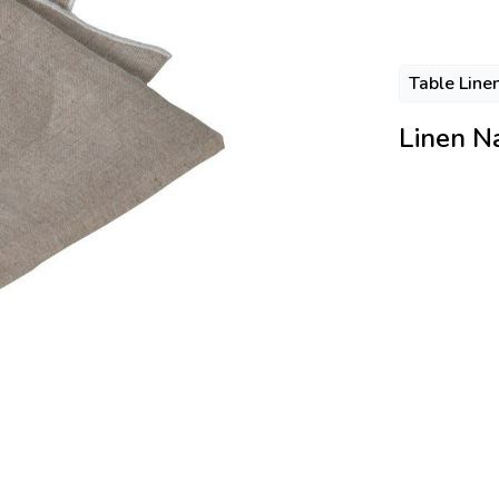
Table Line
Linen N