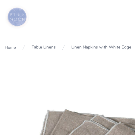
Table Linens
Linen Napkins with White Edge
Home