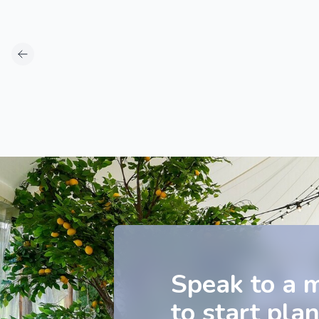
Speak to a 
to start pla