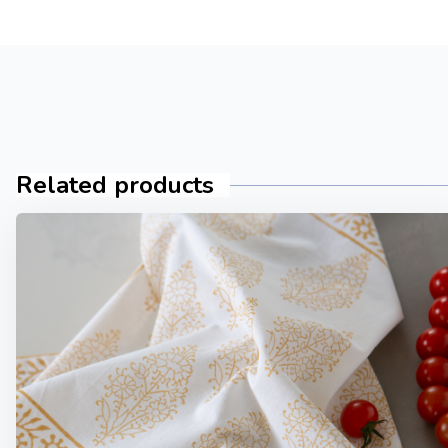
Related products