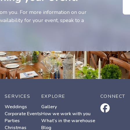
om you. For more information on our
vailability for your event, speak to a
SERVICES
EXPLORE
CONNECT
facebook
Weddings
Gallery
Corporate Events
How we work with you
Parties
What's in the warehouse
Christmas
Blog