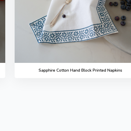
Sapphire Cotton Hand Block Printed Napkins