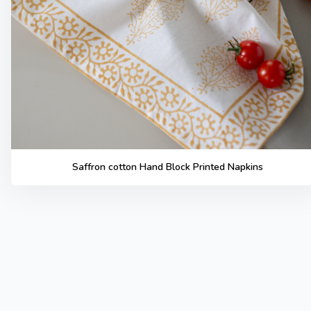
Saffron cotton Hand Block Printed Napkins