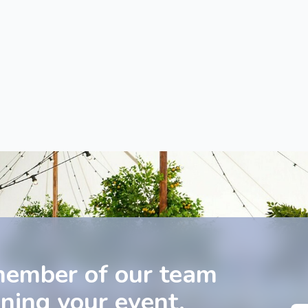
member of our team
nning your event.