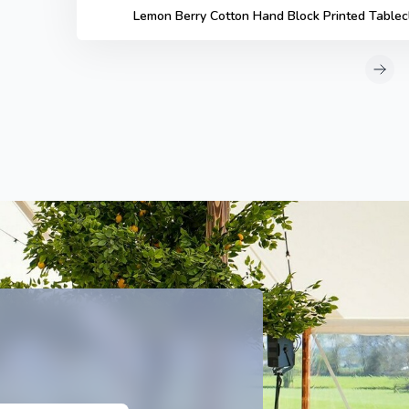
Lemon Berry Cotton Hand Block Printed Tablec