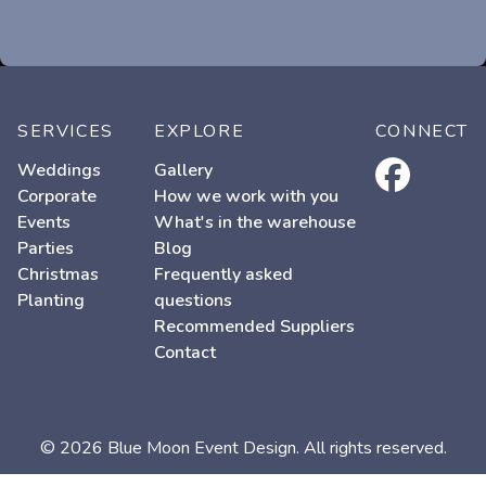
SERVICES
EXPLORE
CONNECT
facebook
Weddings
Gallery
Corporate
How we work with you
Events
What's in the warehouse
Parties
Blog
Christmas
Frequently asked
Planting
questions
Recommended Suppliers
Contact
© 2026 Blue Moon Event Design. All rights reserved.