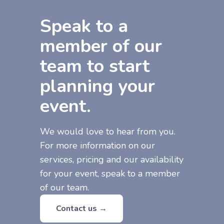
Speak to a
member of our
team to start
planning your
event.
We would love to hear from you.
For more information on our
services, pricing and our availability
for your event, speak to a member
of our team.
Contact us →