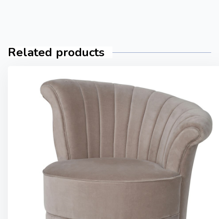
Related products