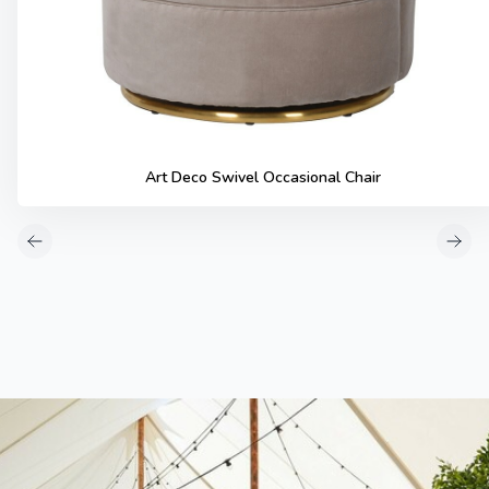
Art Deco Swivel Occasional Chair