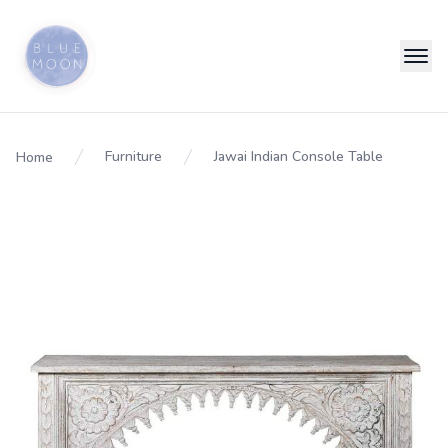
Furniture
Jawai Indian Console Table
Home