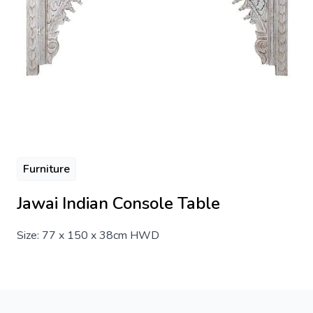
Furniture
Jawai Indian Console Table
Size: 77 x 150 x 38cm HWD