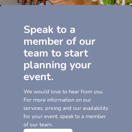
Speak to a
member of our
team to start
planning your
event.
We would love to hear from you.
For more information on our
services, pricing and our availability
for your event, speak to a member
of our team.