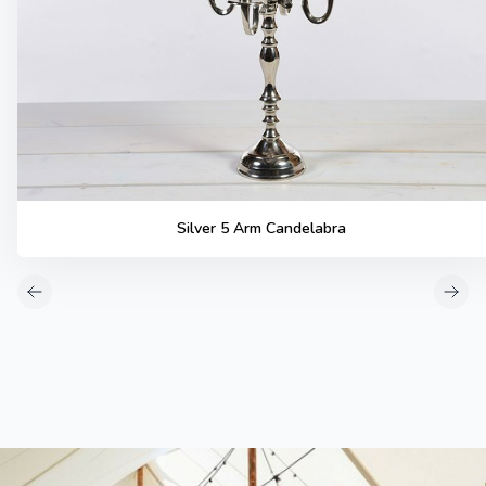
Silver 5 Arm Candelabra