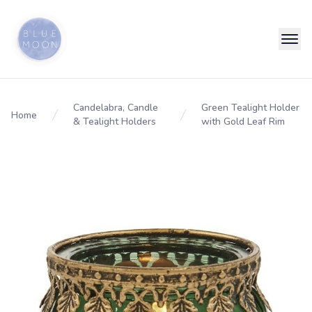
Candelabra, Candle
Green Tealight Holder
Home
& Tealight Holders
with Gold Leaf Rim