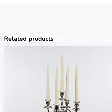
Related products