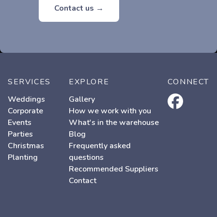
Contact us →
SERVICES
EXPLORE
CONNECT
facebook
Weddings
Gallery
Corporate
How we work with you
Events
What's in the warehouse
Parties
Blog
Christmas
Frequently asked
Planting
questions
Recommended Suppliers
Contact