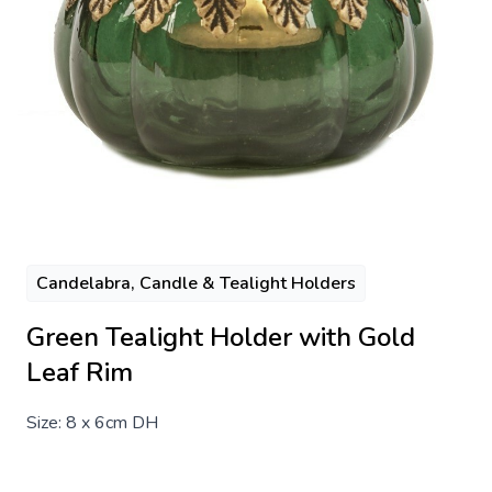
Candelabra, Candle & Tealight Holders
Green Tealight Holder with Gold
Leaf Rim
Size: 8 x 6cm DH