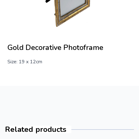
Gold Decorative Photoframe
Size: 19 x 12cm
Related products