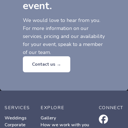
event.
We would love to hear from you.
For more information on our
services, pricing and our availability
for your event, speak to a member
of our team.
Contact us →
SERVICES
EXPLORE
CONNECT
facebook
Weddings
Gallery
Corporate
How we work with you