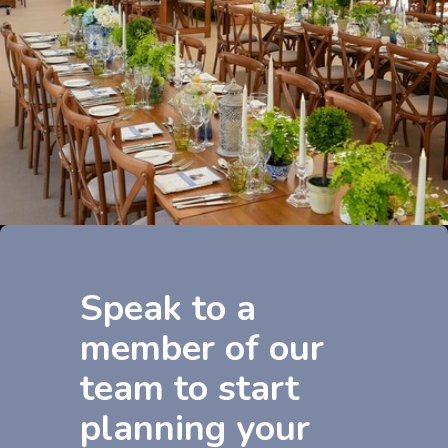
Speak to a
member of our
team to start
planning your