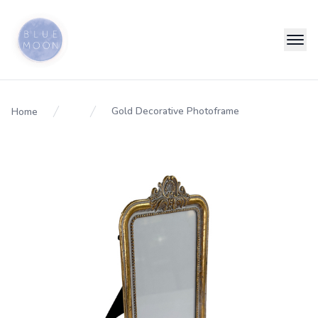
Gold Decorative Photoframe
Home