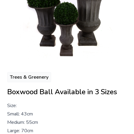
Trees & Greenery
Boxwood Ball Available in 3 Sizes
Size:
Small: 43cm
Medium: 55cm
Large: 70cm