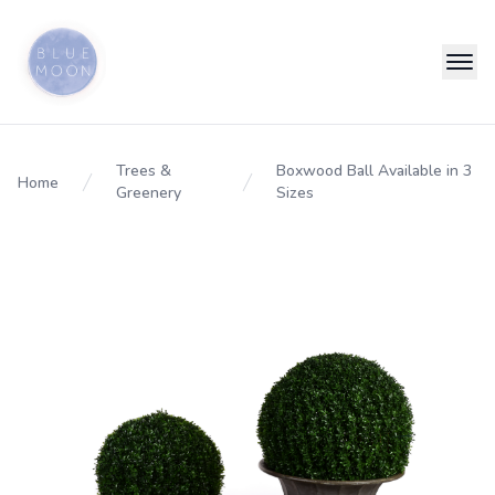
Trees &
Boxwood Ball Available in 3
Home
Greenery
Sizes