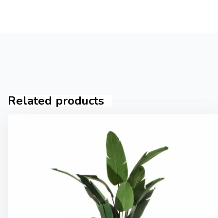
Related products