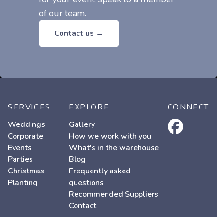
of our team.
Contact us →
SERVICES
EXPLORE
CONNECT
facebook
Weddings
Gallery
Corporate
How we work with you
Events
What's in the warehouse
Parties
Blog
Christmas
Frequently asked
Planting
questions
Recommended Suppliers
Contact