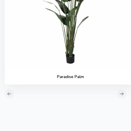
Paradise Palm