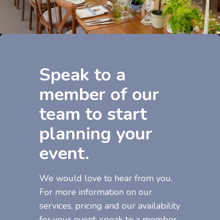
Speak to a
member of our
team to start
planning your
event.
We would love to hear from you.
For more information on our
services, pricing and our availability
for your event, speak to a member