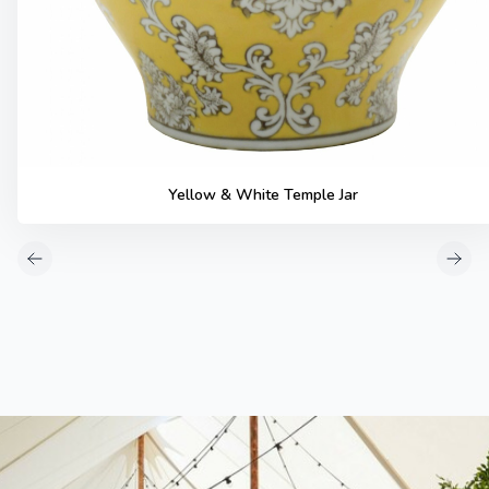
Yellow & White Temple Jar