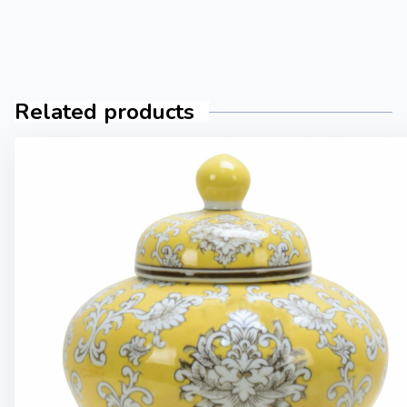
Related products