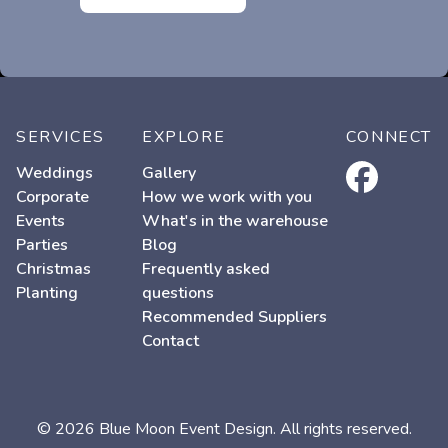
SERVICES
EXPLORE
CONNECT
facebook
Weddings
Gallery
Corporate
How we work with you
Events
What's in the warehouse
Parties
Blog
Christmas
Frequently asked
Planting
questions
Recommended Suppliers
Contact
© 2026 Blue Moon Event Design. All rights reserved.