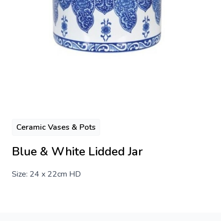
Ceramic Vases & Pots
Blue & White Lidded Jar
Size: 24 x 22cm HD