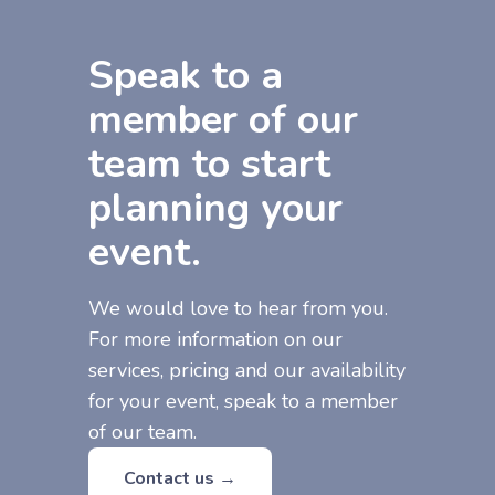
Speak to a
member of our
team to start
planning your
event.
We would love to hear from you.
For more information on our
services, pricing and our availability
for your event, speak to a member
of our team.
Contact us →