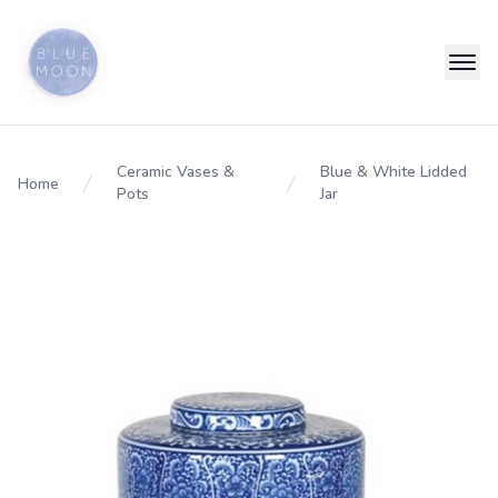
Ceramic Vases &
Blue & White Lidded
Home
Pots
Jar