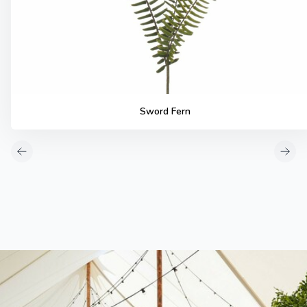
Sword Fern