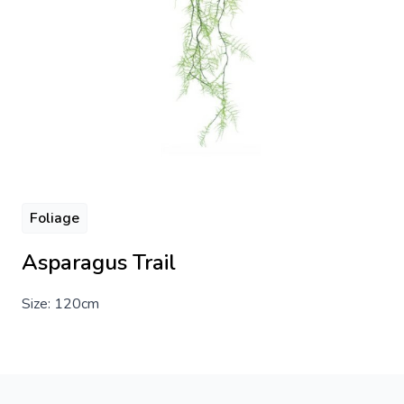
Foliage
Asparagus Trail
Size: 120cm