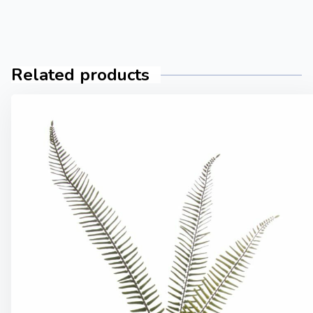
Related products