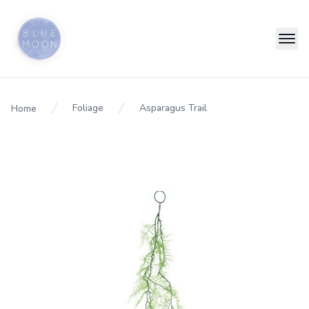
Foliage
Asparagus Trail
Home