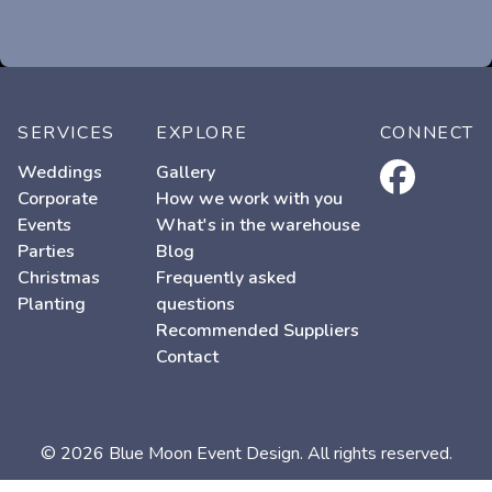
SERVICES
EXPLORE
CONNECT
facebook
Weddings
Gallery
Corporate
How we work with you
Events
What's in the warehouse
Parties
Blog
Christmas
Frequently asked
Planting
questions
Recommended Suppliers
Contact
© 2026 Blue Moon Event Design. All rights reserved.