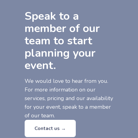
Speak to a
member of our
team to start
planning your
event.
We would love to hear from you.
For more information on our
services, pricing and our availability
for your event, speak to a member
of our team.
Contact us →