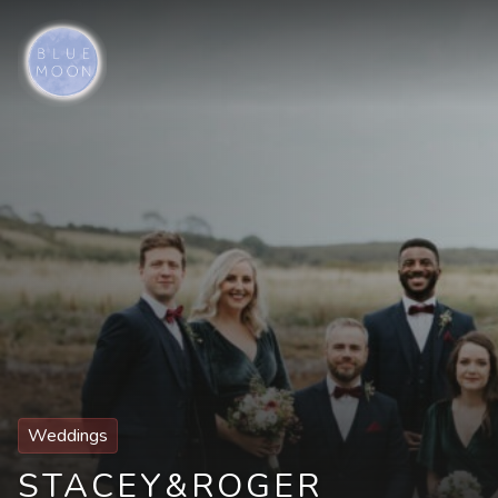
Weddings
STACEY
&
ROGER