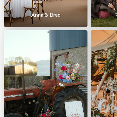
Anna & Brad
R