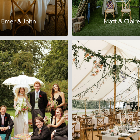
Emer & John
Matt & Claire