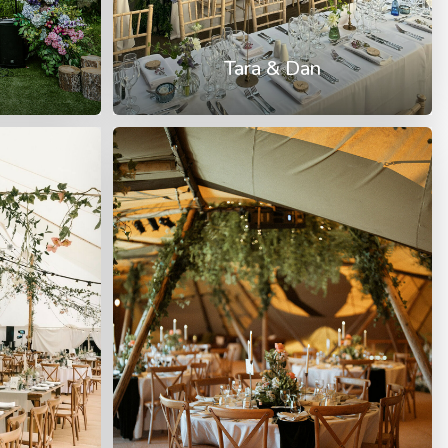
Tara & Dan