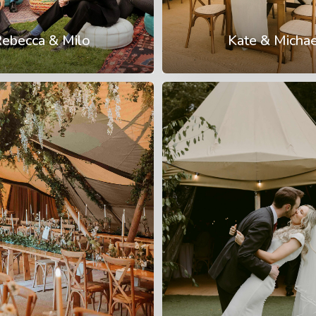
ebecca & Milo
Kate & Michae