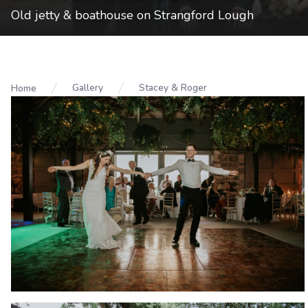
Old jetty & boathouse on Strangford Lough
Gallery
Stacey & Roger
Home