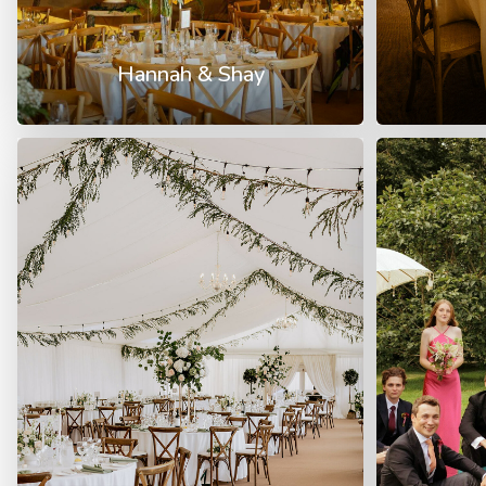
Hannah & Shay