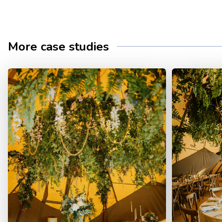
More case studies