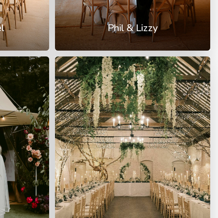
l
Phil & Lizzy