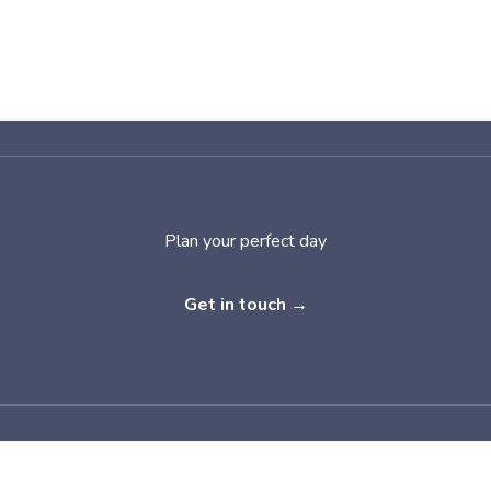
Plan your perfect day
Get in touch →