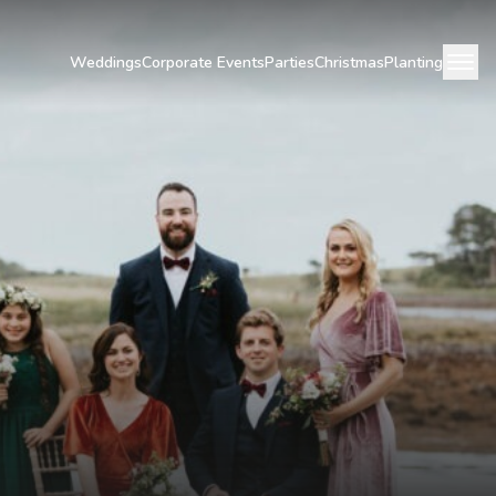
Weddings
Corporate Events
Parties
Christmas
Planting